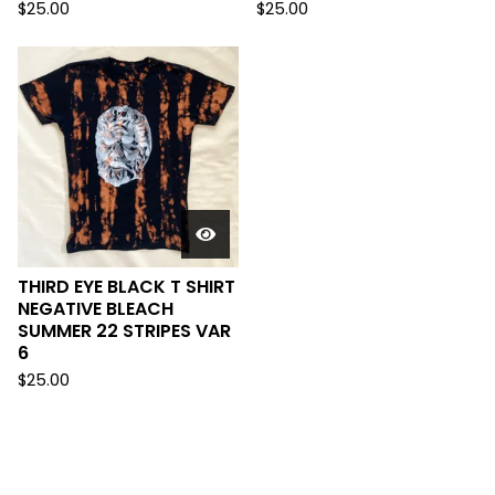
$
25.00
$
25.00
THIRD EYE BLACK T SHIRT
NEGATIVE BLEACH
SUMMER 22 STRIPES VAR
6
$
25.00