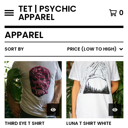
TET | PSYCHIC
0
APPAREL
APPAREL
SORT BY
PRICE (LOW TO HIGH)
THIRD EYE T SHIRT
LUNA T SHIRT WHITE