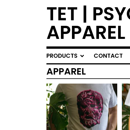
TET | PS
APPAREL
PRODUCTS
CONTACT
APPAREL