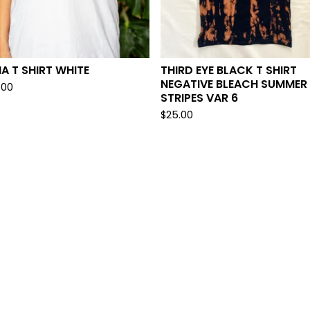
A T SHIRT WHITE
THIRD EYE BLACK T SHIRT
NEGATIVE BLEACH SUMMER
.00
STRIPES VAR 6
$
25.00