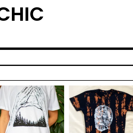
YCHIC