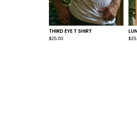
THIRD EYE T SHIRT
LUN
$
25.00
$
25