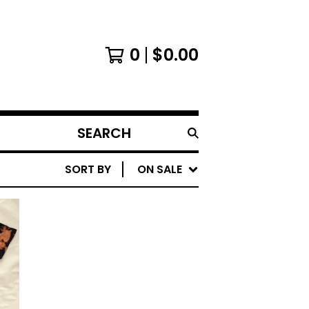
0
$
0.00
SEARCH
PRODUCTS
SORT BY
ON SALE