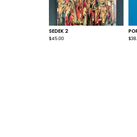
SEDEK 2
PO
$
45.00
$
38