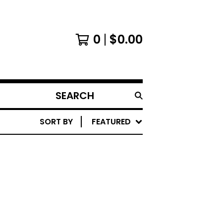
0
$
0.00
SEARCH
PRODUCTS
SORT BY
FEATURED