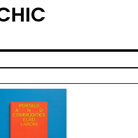
YCHIC