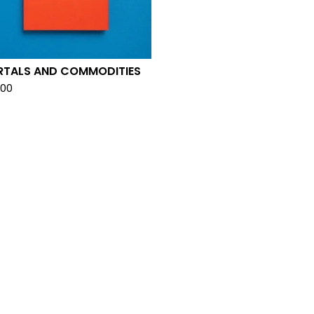
RTALS AND COMMODITIES
.00