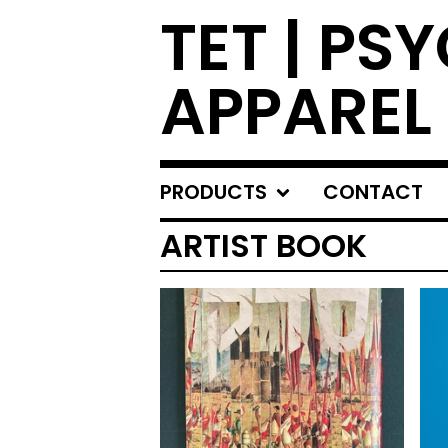
TET | PS
APPAREL
PRODUCTS
CONTACT
ARTIST BOOK