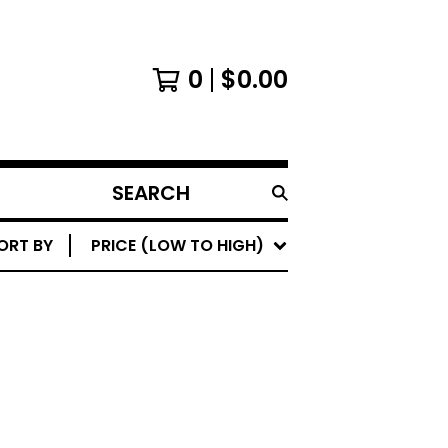
0
$
0.00
SEARCH
PRODUCTS
ORT BY
PRICE (LOW TO HIGH)