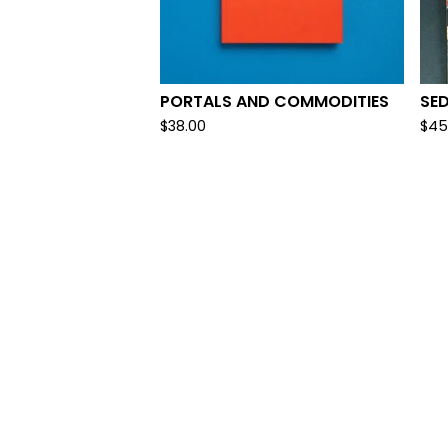
PORTALS AND COMMODITIES
SED
$
38.00
$
45