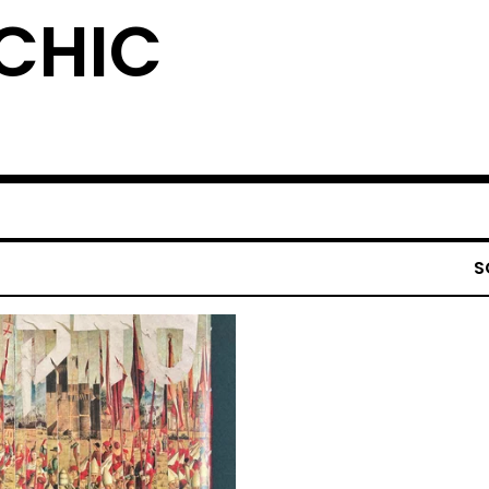
YCHIC
S