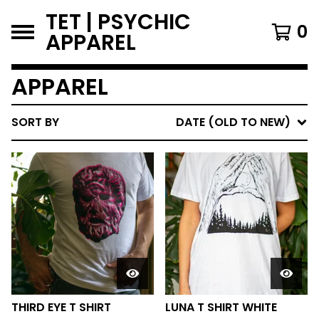
TET | PSYCHIC
0
APPAREL
APPAREL
SORT BY
DATE (OLD TO NEW)
THIRD EYE T SHIRT
LUNA T SHIRT WHITE