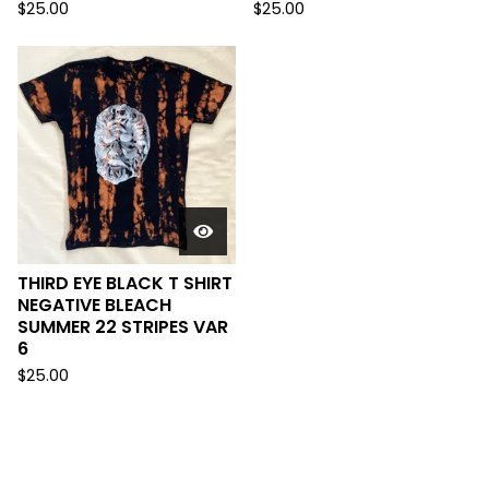
$
25.00
$
25.00
THIRD EYE BLACK T SHIRT
NEGATIVE BLEACH
SUMMER 22 STRIPES VAR
6
$
25.00